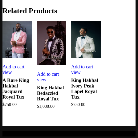
Related Products
Add to cart
Add to cart
view
view
Add to cart
view
A Rare King
King Hakbal
Hakbal
Ivory Peak
King Hakbal
Jacquard
Lapel Royal
Bedazzled
Royal Tux
Tux
Royal Tux
$
750.00
$
750.00
$
1,000.00
© 2021.