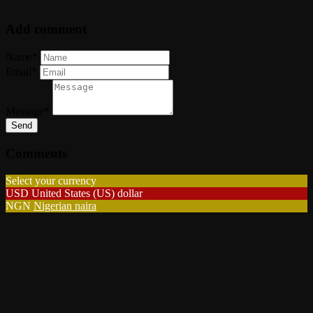
Add comment
Name*
Email*
Message*
Send
Comments
Select your currency
USD
United States (US) dollar
NGN
Nigerian naira