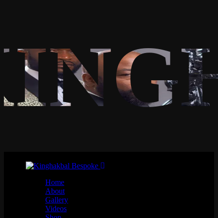
KING
Home
About
Gallery
Videos
Shop