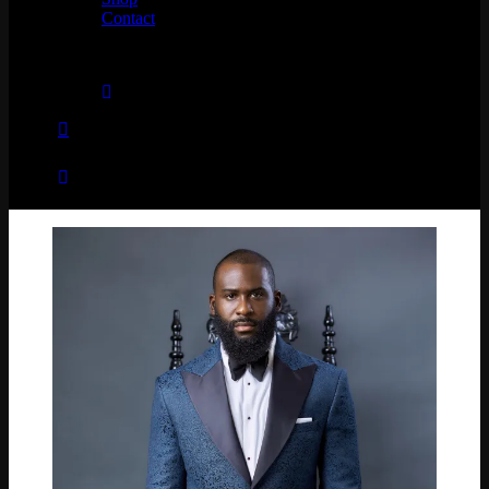
Contact
No products in the cart.