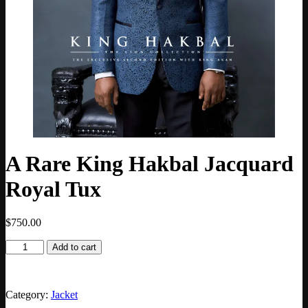
A Rare King Hakbal Jacquard
Royal Tux
$
750.00
Add to cart
Category:
Jacket