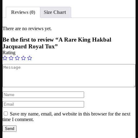
Reviews (0)
Size Chart
There are no reviews yet.
Be the first to review “A Rare King Hakbal
Jacquard Royal Tux”
Rating
Save my name, email, and website in this browser for the next
time I comment.