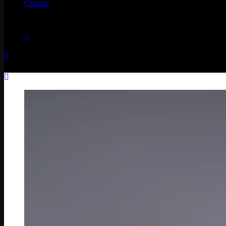
Contact
No products in the cart.