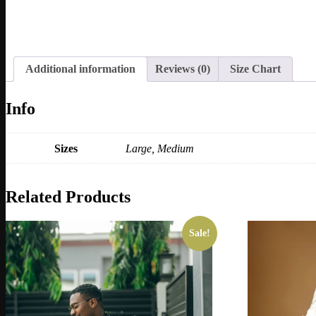
Additional information
Reviews (0)
Size Chart
Info
Sizes
Large, Medium
Related Products
Sale!