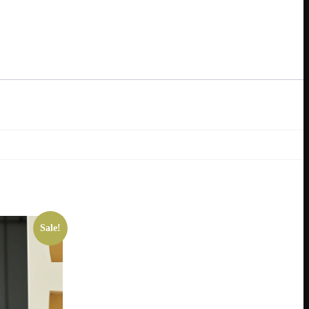
Sale!