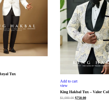
Royal Tux
Add to cart
view
King Hakbal Tux – Valor Coll
Original
Current
$
1,000.00
$
750.00
price
price
was:
is: