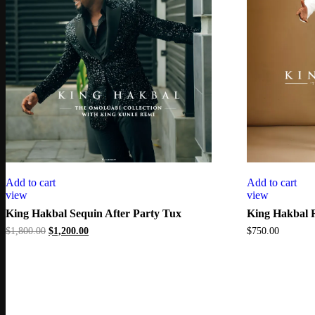
Add to cart
Add to cart
view
view
King Hakbal Sequin After Party Tux
King Hakbal 
Original
Current
$
1,800.00
$
1,200.00
$
750.00
price
price
was:
is:
$1,800.00.
$1,200.00.