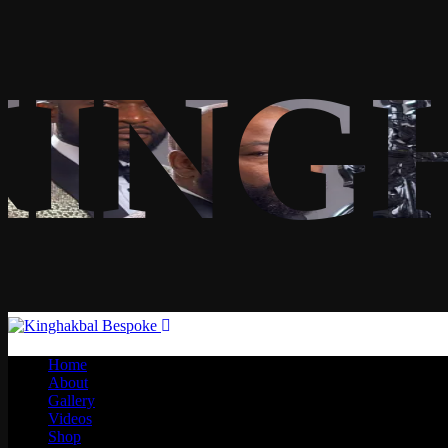
KING
Home
About
Gallery
Videos
Shop