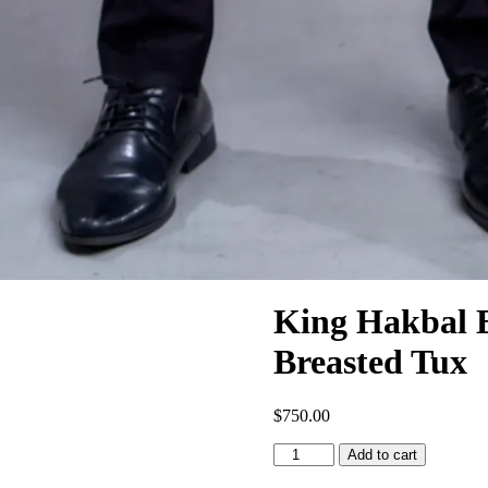
King Hakbal 
Breasted Tux
$
750.00
Add to cart