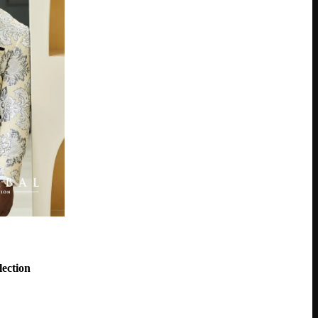
ection