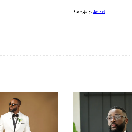
Category:
Jacket