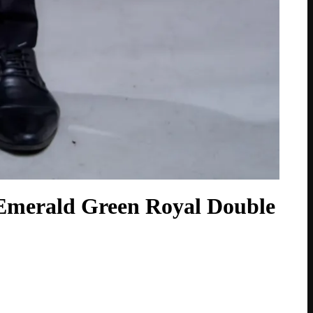
Emerald Green Royal Double