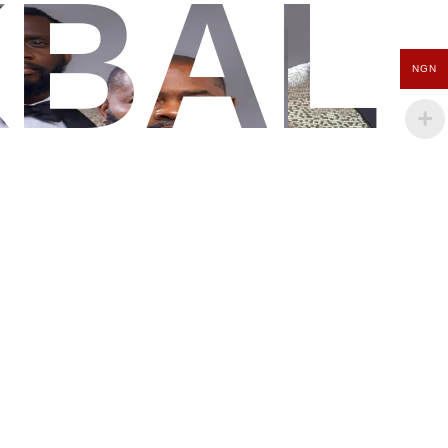
KBAL
NGN