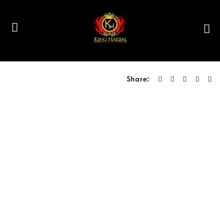
Share: