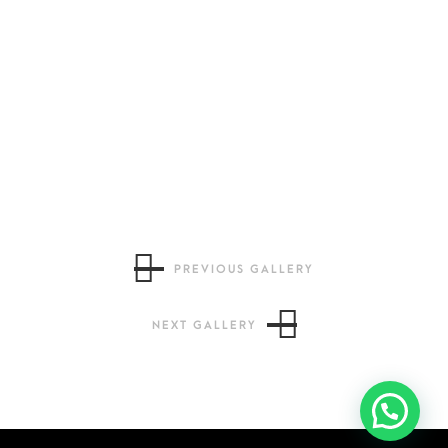
PREVIOUS GALLERY
NEXT GALLERY