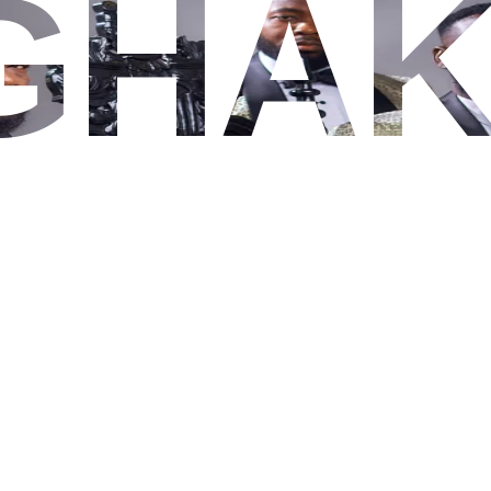
GHA
SHOW IMAGES