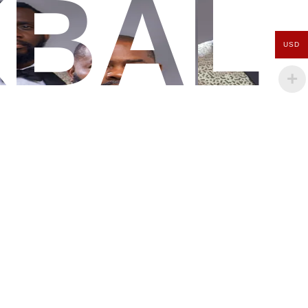
KBAL
USD